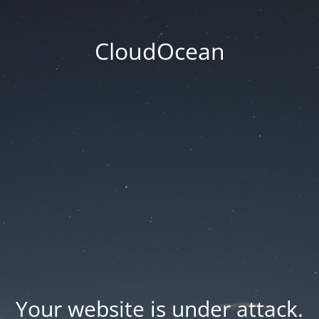
CloudOcean
Your website is under attack.