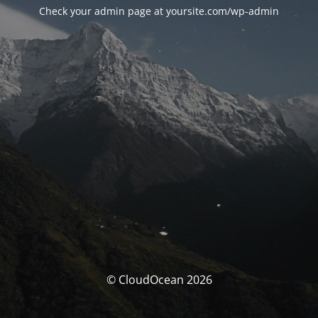
Check your admin page at yoursite.com/wp-admin
© CloudOcean 2026