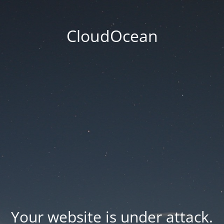
CloudOcean
Your website is under attack.