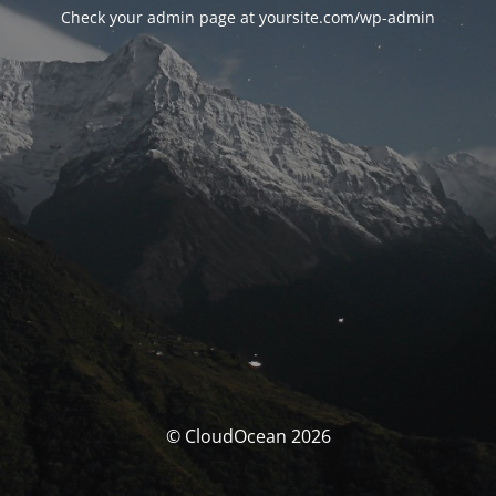
Check your admin page at yoursite.com/wp-admin
© CloudOcean 2026