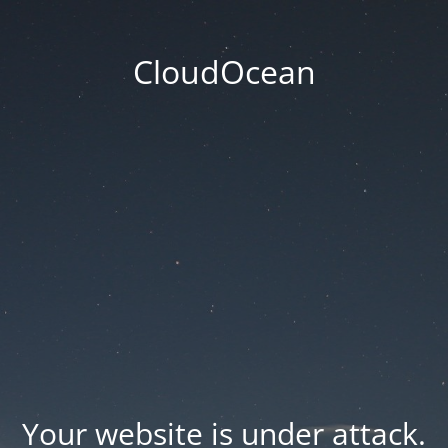
CloudOcean
Your website is under attack.