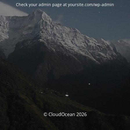
Check your admin page at yoursite.com/wp-admin
© CloudOcean 2026