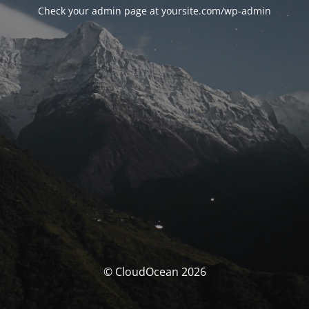
Check your admin page at yoursite.com/wp-admin
© CloudOcean 2026