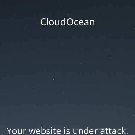
CloudOcean
Your website is under attack.