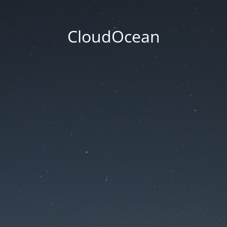
CloudOcean