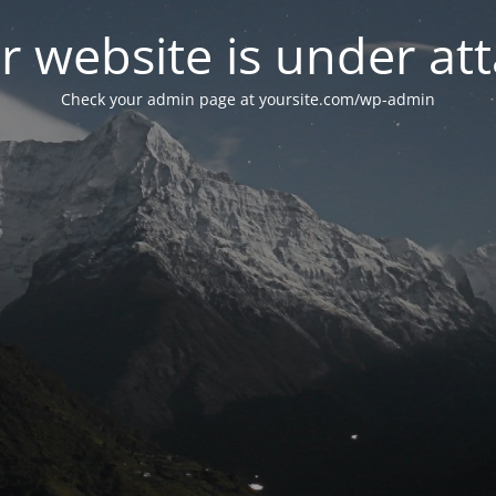
r website is under att
Check your admin page at yoursite.com/wp-admin