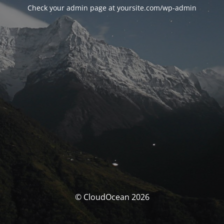
Check your admin page at yoursite.com/wp-admin
© CloudOcean 2026