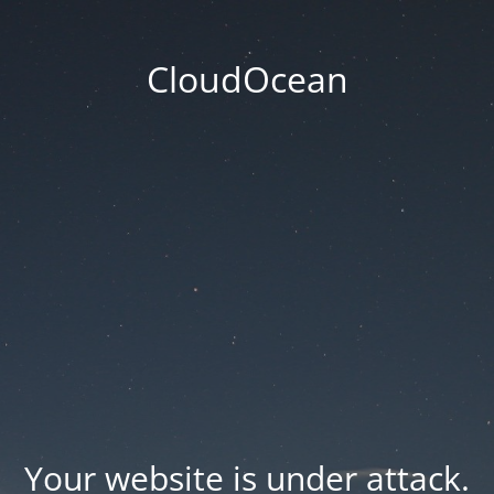
CloudOcean
Your website is under attack.