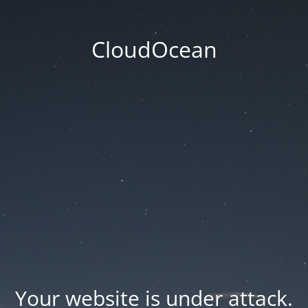
CloudOcean
Your website is under attack.