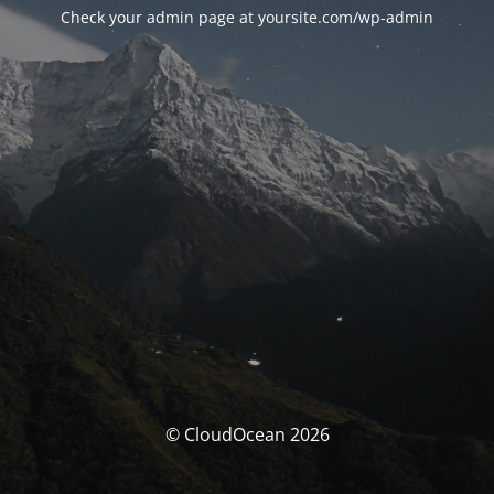
Check your admin page at yoursite.com/wp-admin
© CloudOcean 2026