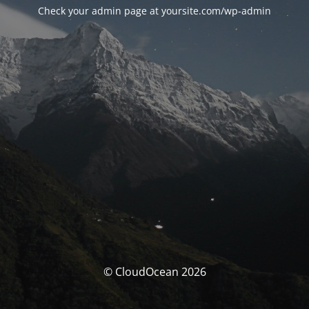
Check your admin page at yoursite.com/wp-admin
© CloudOcean 2026