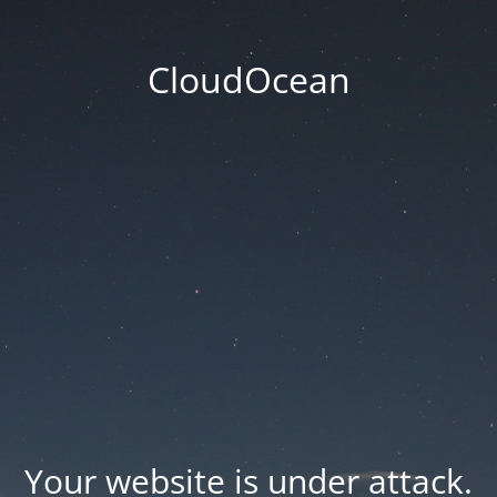
CloudOcean
Your website is under attack.