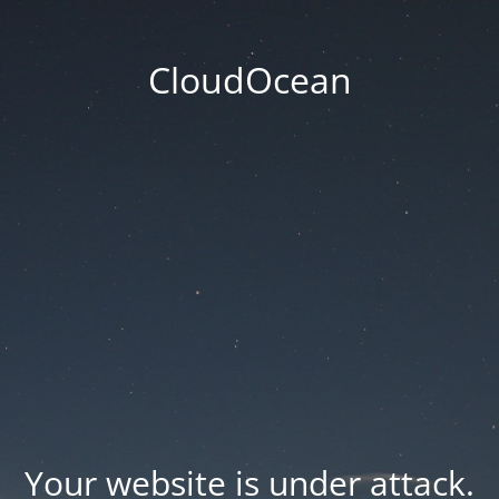
CloudOcean
Your website is under attack.