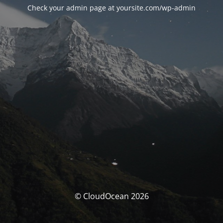
Check your admin page at yoursite.com/wp-admin
© CloudOcean 2026