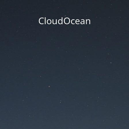
CloudOcean