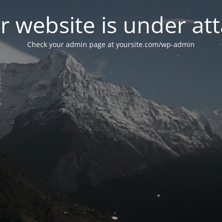
r website is under att
Check your admin page at yoursite.com/wp-admin