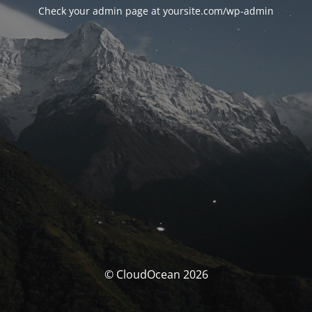
Check your admin page at yoursite.com/wp-admin
© CloudOcean 2026