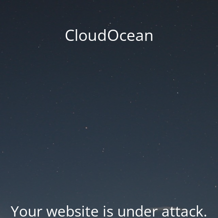
CloudOcean
Your website is under attack.