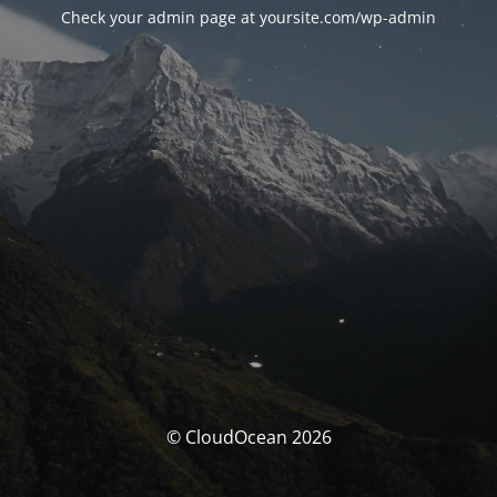
Check your admin page at yoursite.com/wp-admin
© CloudOcean 2026