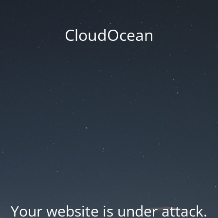
CloudOcean
Your website is under attack.