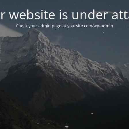
r website is under att
Check your admin page at yoursite.com/wp-admin