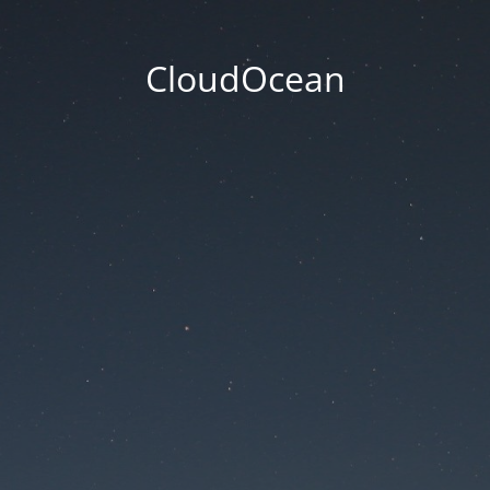
CloudOcean