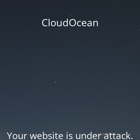
CloudOcean
Your website is under attack.