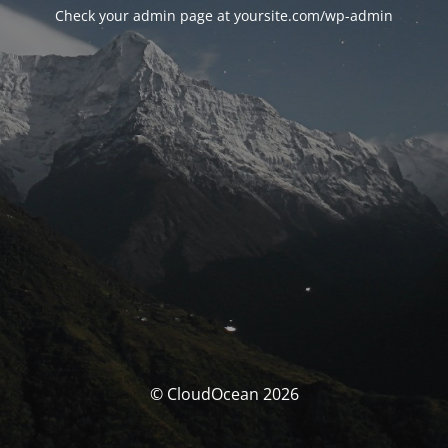
Check your admin page at yoursite.com/wp-admin
© CloudOcean 2026