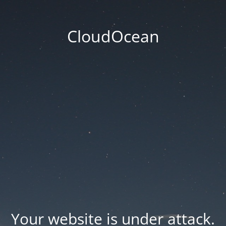
CloudOcean
Your website is under attack.