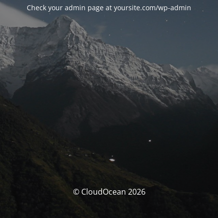
Check your admin page at yoursite.com/wp-admin
© CloudOcean 2026