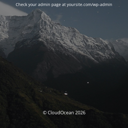
Check your admin page at yoursite.com/wp-admin
© CloudOcean 2026