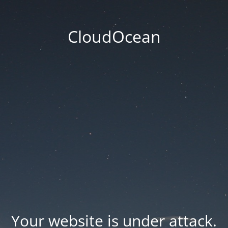
CloudOcean
Your website is under attack.