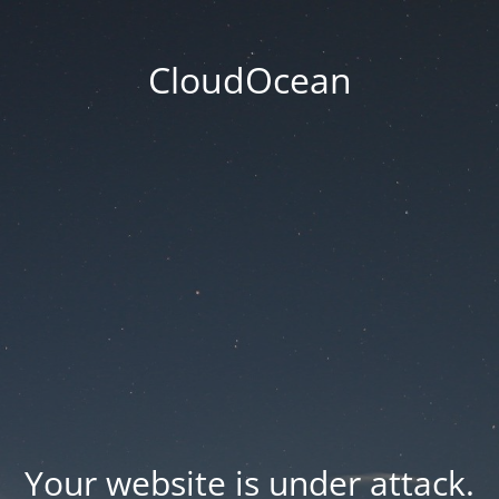
CloudOcean
Your website is under attack.