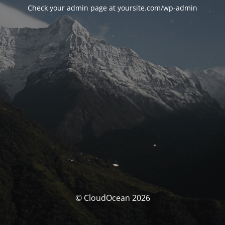
Check your admin page at yoursite.com/wp-admin
© CloudOcean 2026