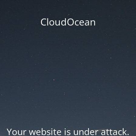
CloudOcean
Your website is under attack.