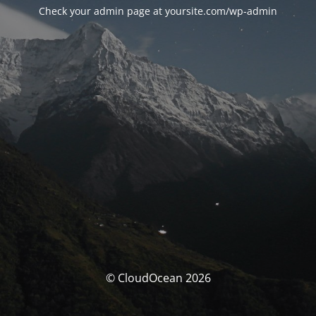
Check your admin page at yoursite.com/wp-admin
© CloudOcean 2026