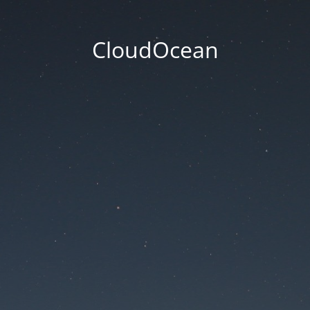
CloudOcean