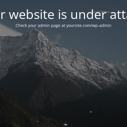
r website is under att
Check your admin page at yoursite.com/wp-admin