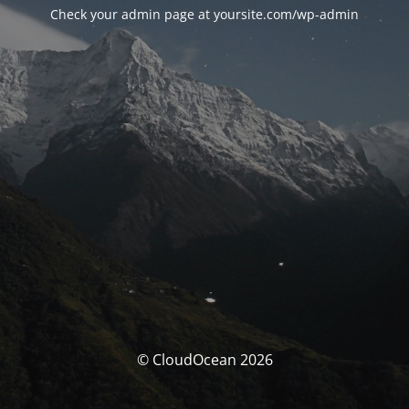
Check your admin page at yoursite.com/wp-admin
© CloudOcean 2026