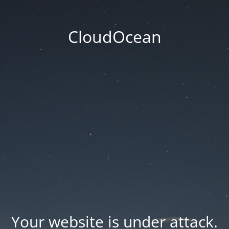
CloudOcean
Your website is under attack.