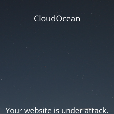
CloudOcean
Your website is under attack.