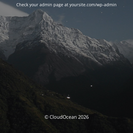
Check your admin page at yoursite.com/wp-admin
© CloudOcean 2026