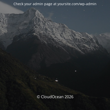
Check your admin page at yoursite.com/wp-admin
© CloudOcean 2026