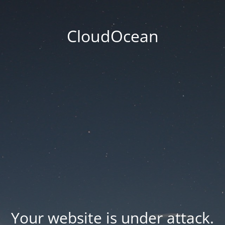
CloudOcean
Your website is under attack.