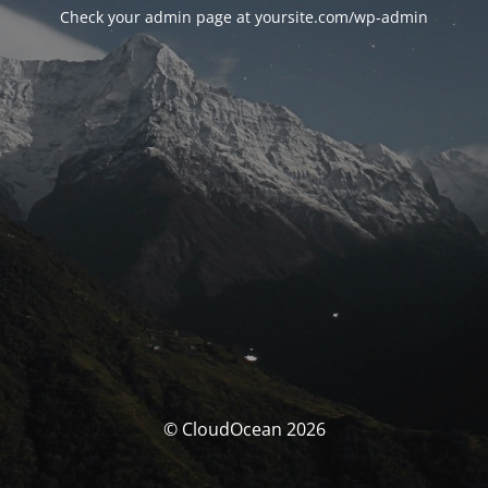
Check your admin page at yoursite.com/wp-admin
© CloudOcean 2026