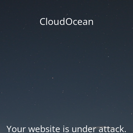
CloudOcean
Your website is under attack.