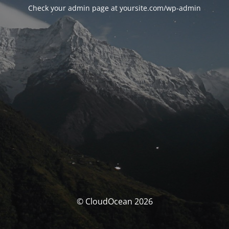
Check your admin page at yoursite.com/wp-admin
© CloudOcean 2026