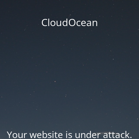
CloudOcean
Your website is under attack.