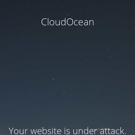
CloudOcean
Your website is under attack.