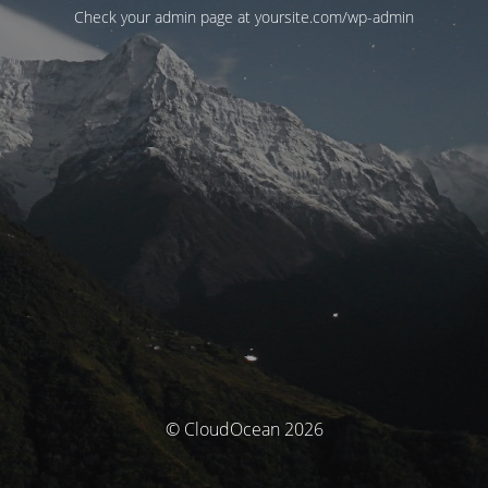
Check your admin page at yoursite.com/wp-admin
© CloudOcean 2026