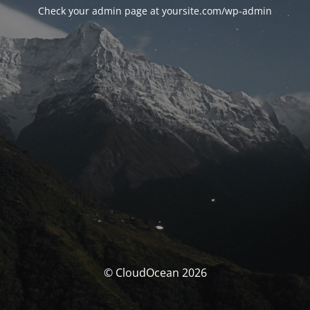
Check your admin page at yoursite.com/wp-admin
© CloudOcean 2026