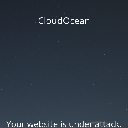
CloudOcean
Your website is under attack.