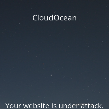
CloudOcean
Your website is under attack.