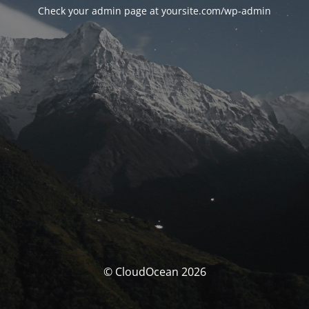
Check your admin page at yoursite.com/wp-admin
© CloudOcean 2026