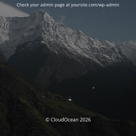
Check your admin page at yoursite.com/wp-admin
© CloudOcean 2026