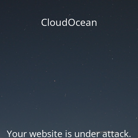
CloudOcean
Your website is under attack.