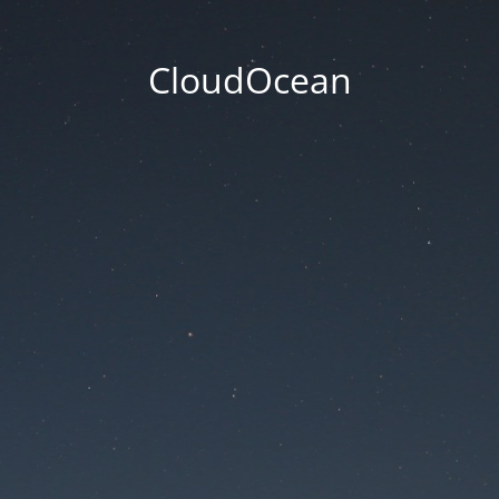
CloudOcean