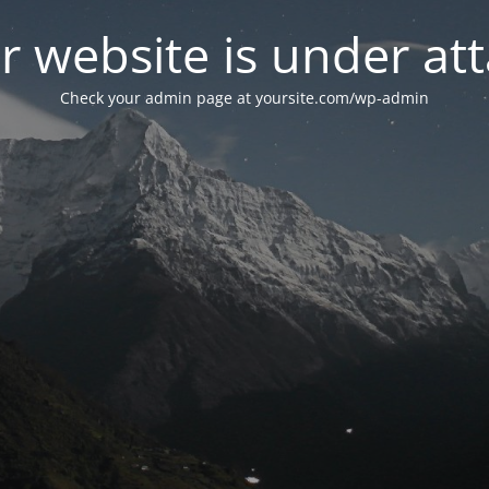
r website is under att
Check your admin page at yoursite.com/wp-admin