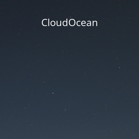
CloudOcean