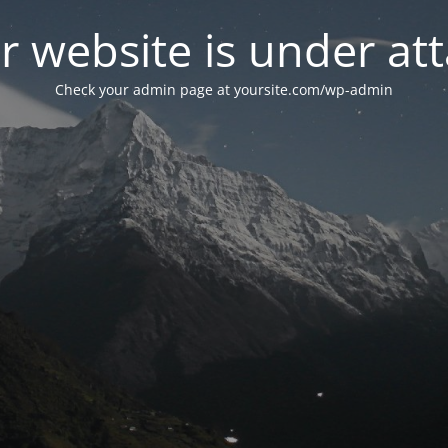
r website is under att
Check your admin page at yoursite.com/wp-admin