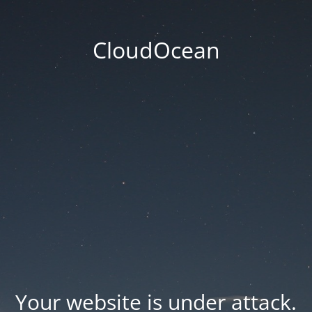
CloudOcean
Your website is under attack.