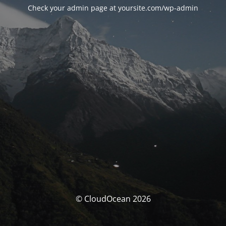
Check your admin page at yoursite.com/wp-admin
© CloudOcean 2026