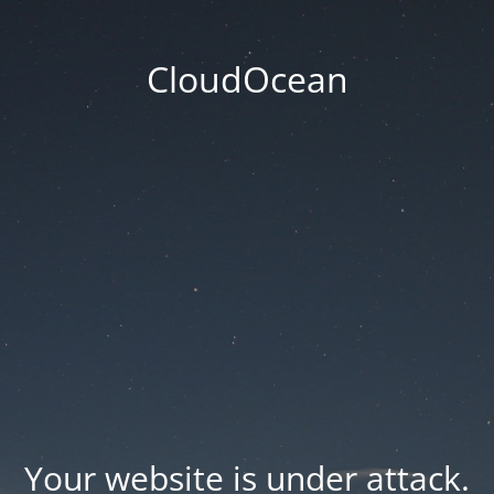
CloudOcean
Your website is under attack.