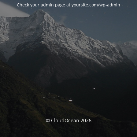
Check your admin page at yoursite.com/wp-admin
© CloudOcean 2026