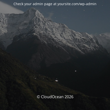
Check your admin page at yoursite.com/wp-admin
© CloudOcean 2026