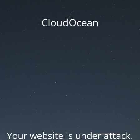
CloudOcean
Your website is under attack.