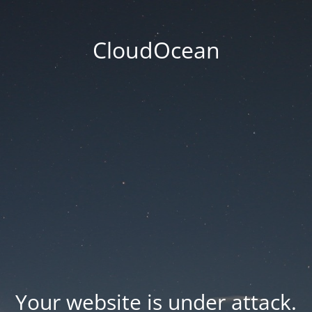
CloudOcean
Your website is under attack.