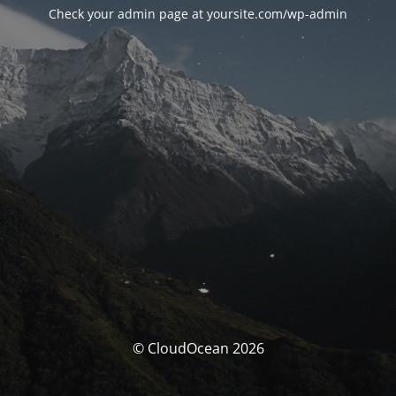
Check your admin page at yoursite.com/wp-admin
© CloudOcean 2026