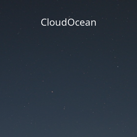
CloudOcean