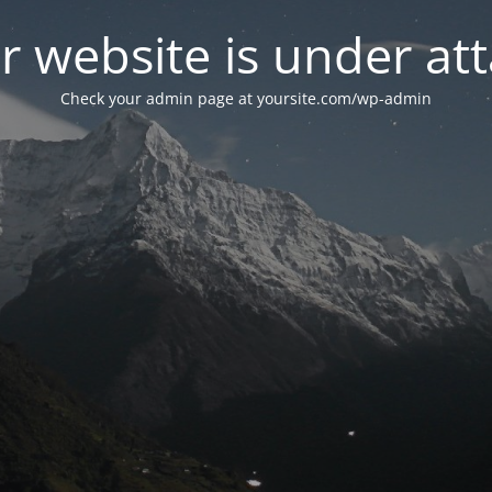
r website is under att
Check your admin page at yoursite.com/wp-admin