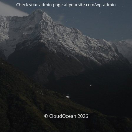
Check your admin page at yoursite.com/wp-admin
© CloudOcean 2026