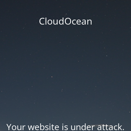
CloudOcean
Your website is under attack.