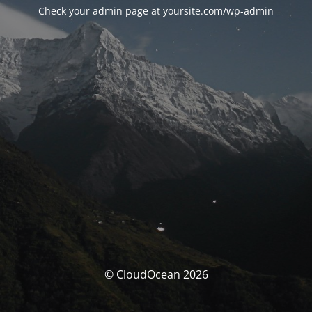
Check your admin page at yoursite.com/wp-admin
© CloudOcean 2026