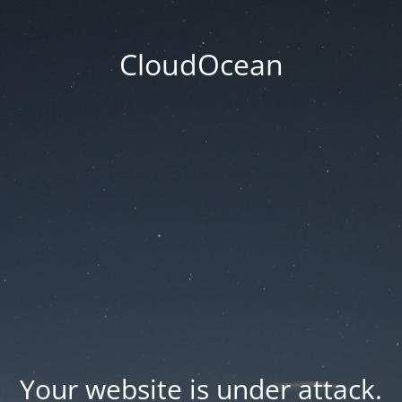
CloudOcean
Your website is under attack.