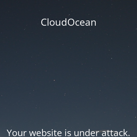
CloudOcean
Your website is under attack.