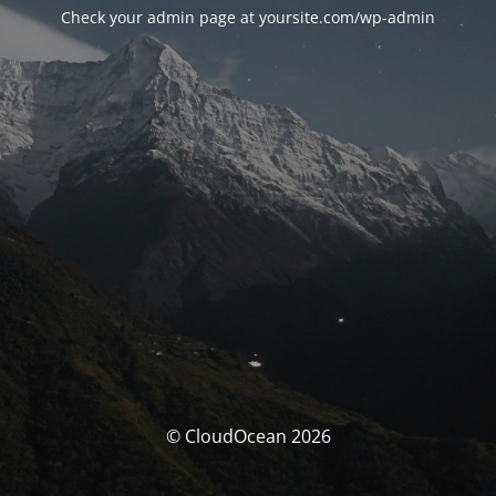
Check your admin page at yoursite.com/wp-admin
© CloudOcean 2026