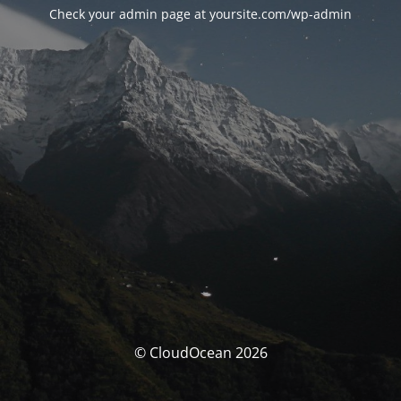
Check your admin page at yoursite.com/wp-admin
© CloudOcean 2026