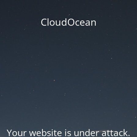
CloudOcean
Your website is under attack.