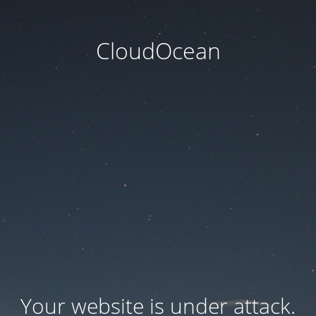
CloudOcean
Your website is under attack.