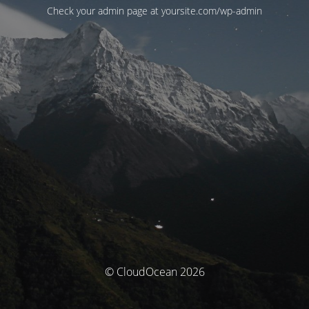
Check your admin page at yoursite.com/wp-admin
© CloudOcean 2026