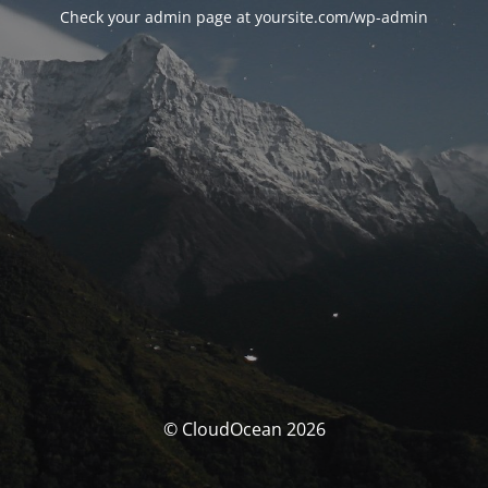
Check your admin page at yoursite.com/wp-admin
© CloudOcean 2026