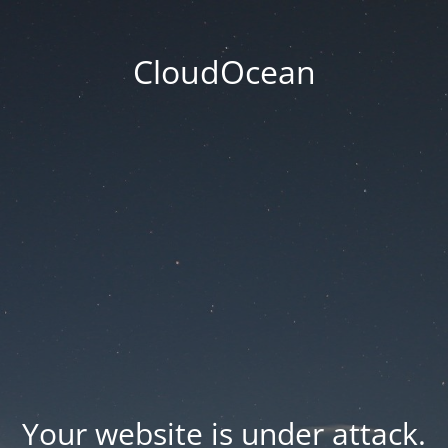
CloudOcean
Your website is under attack.