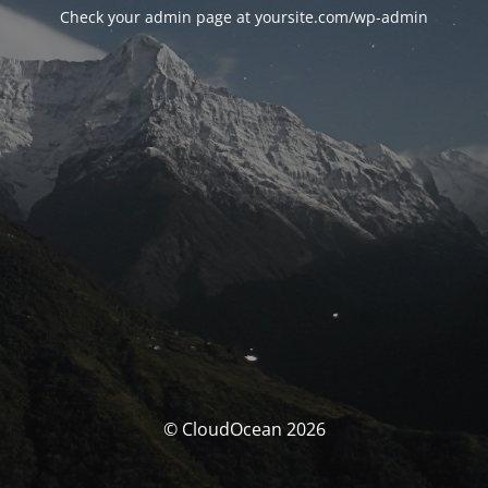
Check your admin page at yoursite.com/wp-admin
© CloudOcean 2026