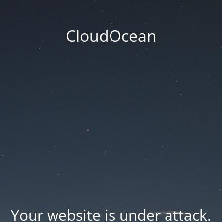
CloudOcean
Your website is under attack.