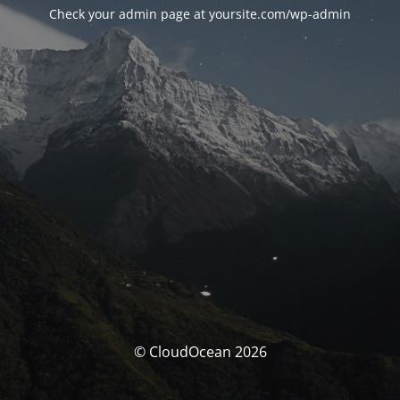
Check your admin page at yoursite.com/wp-admin
© CloudOcean 2026