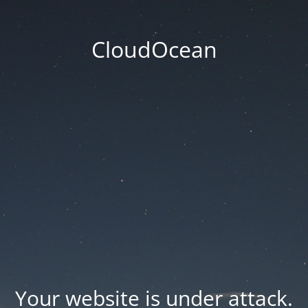
CloudOcean
Your website is under attack.